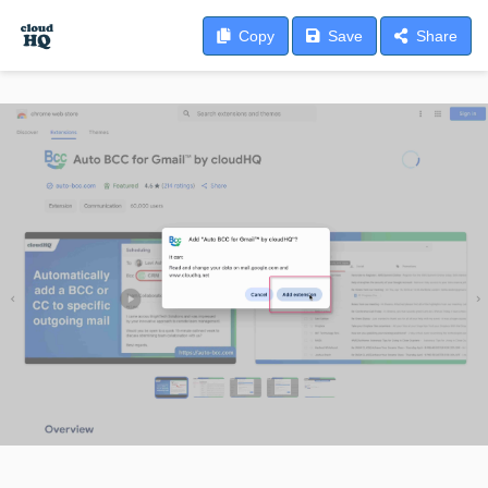
Copy
Save
Share