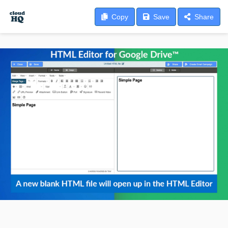
Copy
Save
Share