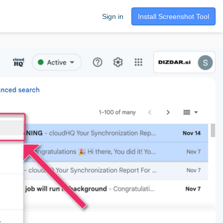
Sign in
Install Screenshot Tool