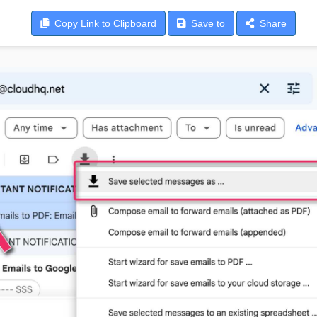
Copy
Link to Clipboard
Save
to
Share