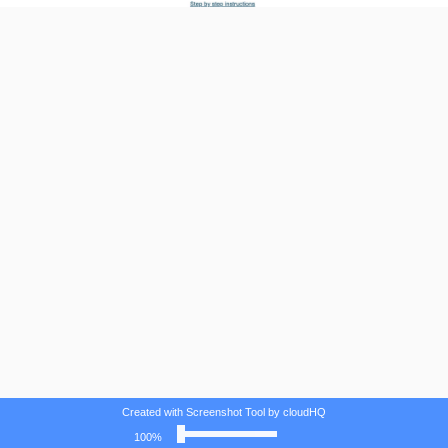
Created with Screenshot Tool by cloudHQ
100%