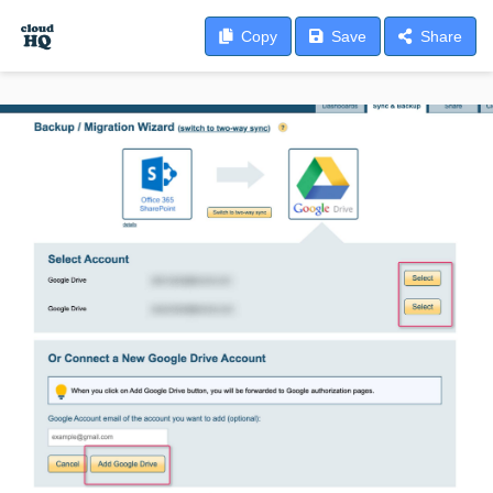
Copy
Save
Share