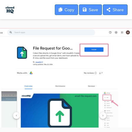
Copy
Save
Share