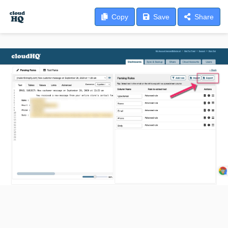
Copy
Save
Share