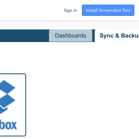
Sign in
Install Screenshot Tool