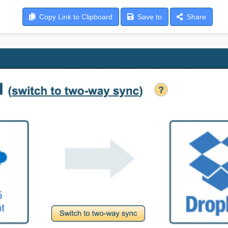
Copy
Link to Clipboard
Save
to
Share