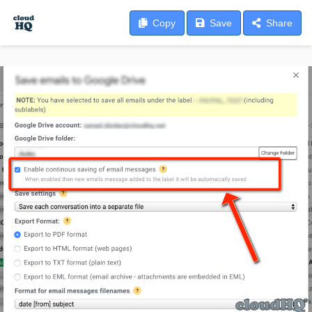
Copy
Save
Share