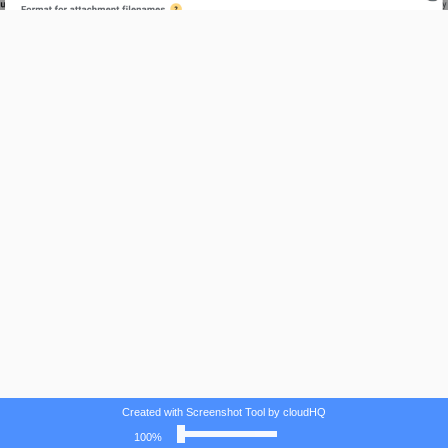
Created with Screenshot Tool by cloudHQ
100%