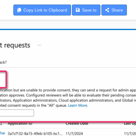
Copy
Link to Clipboard
Save
to
Share