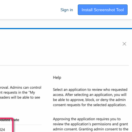
Sign in
Install Screenshot Tool