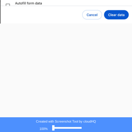
Created with Screenshot Tool by cloudHQ
100%