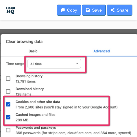
Copy
Save
Share