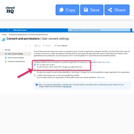
Copy
Save
Share