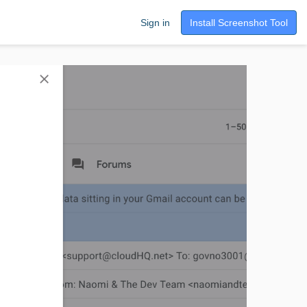
Sign in
Install Screenshot Tool