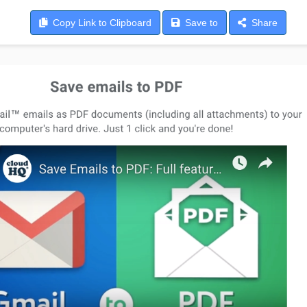
Copy
Link to Clipboard
Save
to
Share