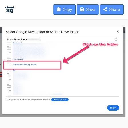
Copy
Save
Share