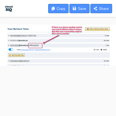
Copy
Save
Share